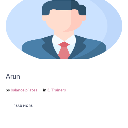
Arun
by
balance.pilates
in
3
,
Trainers
READ MORE