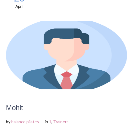
April
Mohit
by
balance.pilates
in
1
,
Trainers