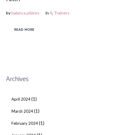
by
balance.pilates
in
4
,
Trainers
READ MORE
Archives
(1)
April 2024
(1)
March 2024
(1)
February 2024