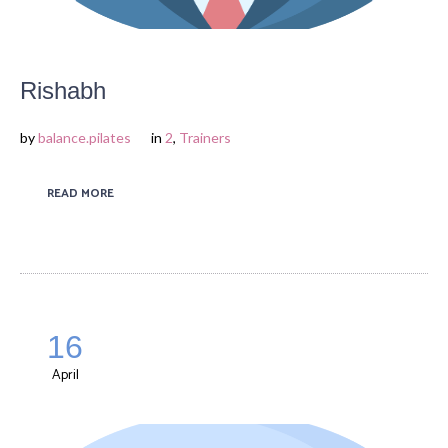
Rishabh
by
balance.pilates
in
2
,
Trainers
READ MORE
16
April