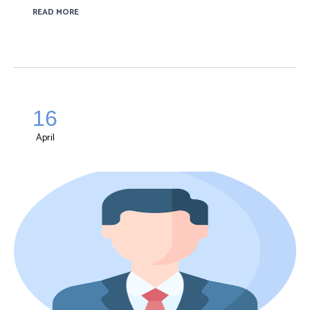
READ MORE
16
April