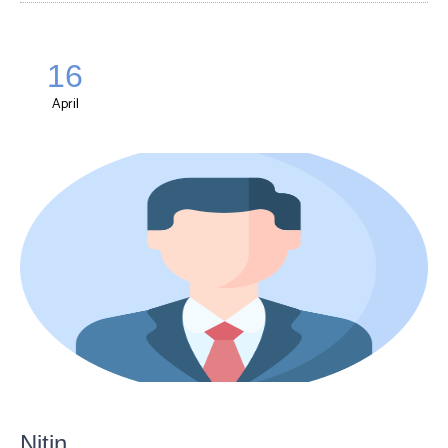
16
April
Nitin