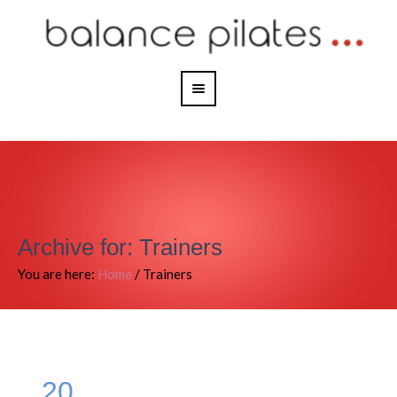
Archive for: Trainers
You are here:
Home
/
Trainers
20