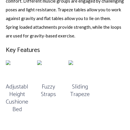
comfort. Different muscle groups are engaged by challenging
poses and light resistance. Trapeze tables allow you to work
against gravity and flat tables allow you to lie on them.
Spring loaded attachments provide strength, while the loops
are used for gravity-based exercise.
Key Features
Adjustable
Fuzzy
Sliding
Height
Straps
Trapeze
Cushioned
Bed