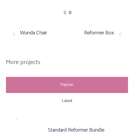
0
Wunda Chair
Reformer Box
More projects
Popular
Latest
Standard Reformer Bundle