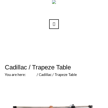
Cadillac / Trapeze Table
You are here:
Home
/
Cadillac / Trapeze Table