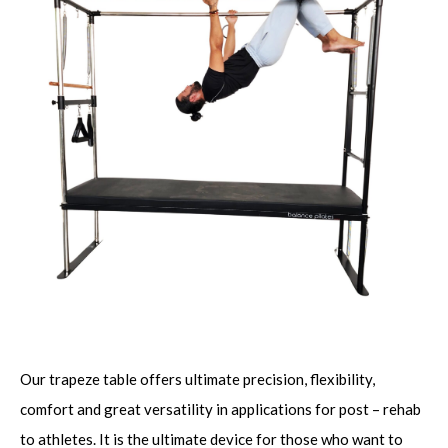
Our trapeze table offers ultimate precision, flexibility,
comfort and great versatility in applications for post – rehab
to athletes. It is the ultimate device for those who want to