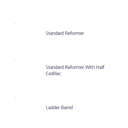
Standard Reformer
Standard Reformer With Half
Cadillac
Ladder Barrel