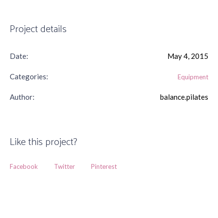
Project details
Date:
May 4, 2015
Categories:
Equipment
Author:
balance.pilates
Like this project?
Facebook
Twitter
Pinterest