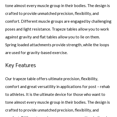
tone almost every muscle group in their bodies. The design is
crafted to provide unmatched precision, flexibility, and
comfort. Different muscle groups are engaged by challenging
poses and light resistance. Trapeze tables allow you to work
against gravity and flat tables allow you to lie on them.
Spring loaded attachments provide strength, while the loops
are used for gravity-based exercise.
Key Features
Our trapeze table offers ultimate precision, flexibility,
comfort and great versatility in applications for post – rehab
to athletes. It is the ultimate device for those who want to
tone almost every muscle group in their bodies. The design is
crafted to provide unmatched precision, flexibility, and