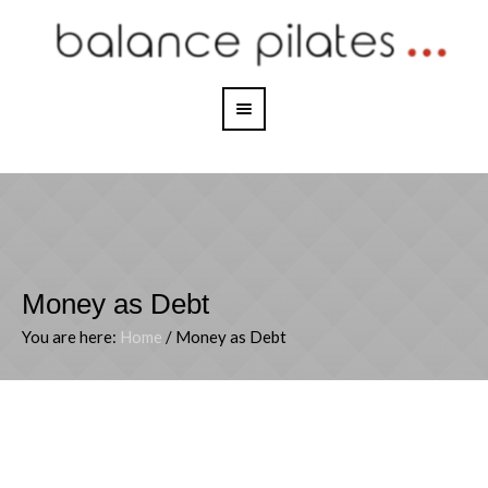
Money as Debt
You are here:
Home
/
Money as Debt