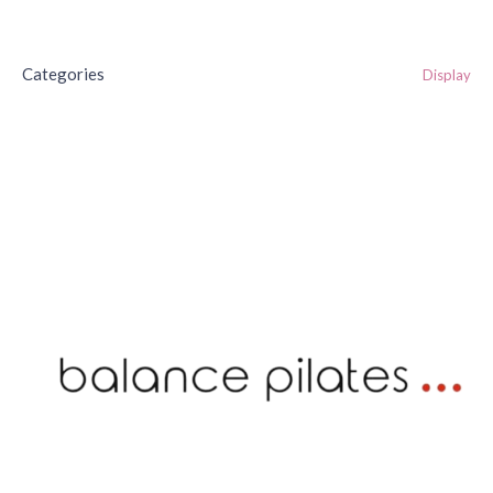
Categories
Display